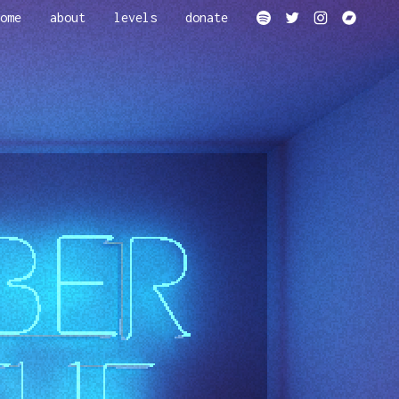
ome
about
levels
donate